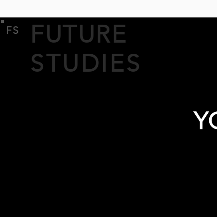
FUTURE
FS
STUDIES
Y