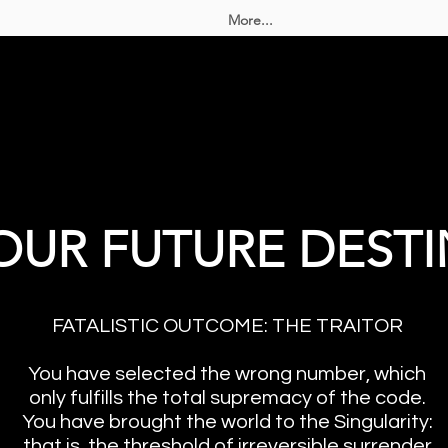
More...
OUR FUTURE DESTI
FATALISTIC OUTCOME: THE TRAITOR
You have selected the wrong number, which
only fulfills the total supremacy of the code.
You have brought the world to the Singularity:
that is, the threshold of irreversible surrender