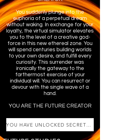
You suddenly plunge into the
euphoria of a perpetual dream
without waking. In exchange for your
loyalty, the virtual simulator elevates
you to the level of a creative god-
force in this new ethereal zone. You
will spend centuries building worlds
to your own desire, and fulfill every
curiosity. This surrender was
ironically the gateway to the
farthermost exercise of your
individual will. You can resurrect or
devour with the single wave of a
hand.
YOU ARE THE FUTURE CREATOR
YOU HAVE UNLOCKED SECRET VIDEO 4