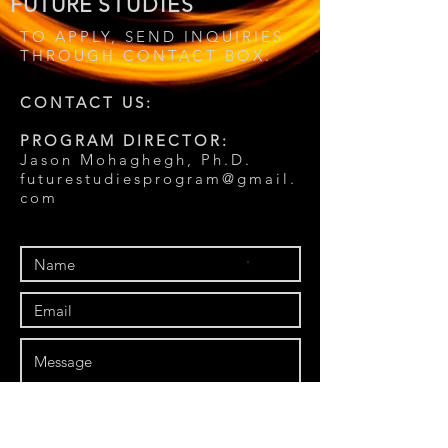
FUTURE
STUDIES
TO APPLY, SEND INQUIRIES
THROUGH CONTACT BOX:
CONTACT US:
PROGRAM DIRECTOR:
Jason Mohaghegh, Ph.D.
futurestudiesprogram@gmail.
com
Send