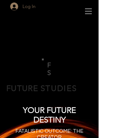
Log In
F
S
FUTURE
STUDIES
YOUR FUTURE
DESTINY
FATALISTIC OUTCOME: THE
CREATOR