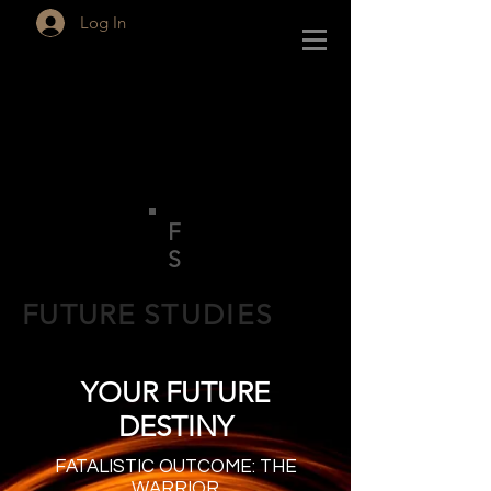
Log In
F
S
FUTURE
STUDIES
YOUR FUTURE
DESTINY
FATALISTIC OUTCOME: THE
WARRIOR