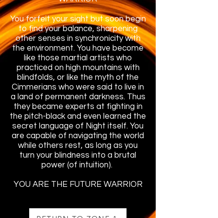
You forfeit your sight but soon begin
to find your balance, sharpening
other senses in synchronicity with
the environment. You have become
like those martial artists who
practiced on high mountains with
blindfolds, or like the myth of the
Cimmerians who were said to live in
a land of permanent darkness. Thus
they became experts at fighting in
the pitch-black and even learned the
secret language of Night itself. You
are capable of navigating the world
while others rest, as long as you
turn your blindness into a brutal
power (of intuition).
YOU ARE THE FUTURE WARRIOR