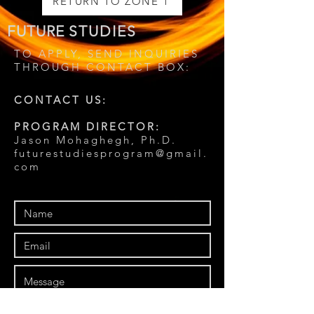
RETURN TO ZONE 1
FUTURE
STUDIES
TO APPLY, SEND INQUIRIES
THROUGH CONTACT BOX:
CONTACT US:
PROGRAM DIRECTOR:
Jason Mohaghegh, Ph.D.
futurestudiesprogram@gmail.
com