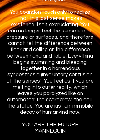
You abandon touch only to realize
that this lost sense makes
existence itself excruciating. You
can no longer feel the sensation of
pressure or surfaces, and therefore
cannot tell the difference between
floor and ceiling or the difference
between hand and table. Everything
begins swimming and bleeding
together in a horrendous
synaesthesia (involuntary confusion
of the senses). You feel as if you are
melting into outer reality, which
leaves you paralyzed like an
automaton: the scarecrow, the doll,
the statue. You are just an immobile
decoy of humankind now.
YOU ARE THE FUTURE
MANNEQUIN