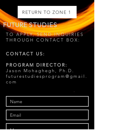
RETURN TO ZONE 1
FUTURE
STUDIES
TO APPLY, SEND INQUIRIES
THROUGH CONTACT BOX:
CONTACT US:
PROGRAM DIRECTOR:
Jason Mohaghegh, Ph.D.
futurestudiesprogram@gmail.
com