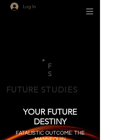
Log In
F
S
FUTURE
STUDIES
YOUR FUTURE
DESTINY
FATALISTIC OUTCOME: THE
MANNEQUIN