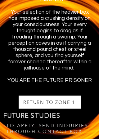
Your selection of the heavier box
has imposed a crushing density on
your consciousness. Your every
thought begins to drag as if
treading through a swamp. Your
perception caves in as if carrying a
thousand pound chest or steel
sphere, and you find yourself
forever chained thereafter within a
jailhouse of the mind.
YOU ARE THE FUTURE PRISONER
RETURN TO ZONE 1
FUTURE
STUDIES
TO APPLY, SEND INQUIRIES
THROUGH CONTACT BOX: