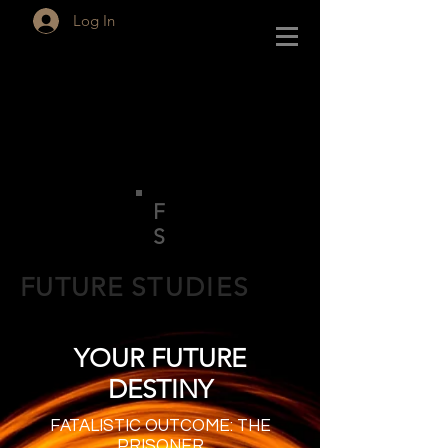
Log In
F
S
FUTURE
STUDIES
YOUR FUTURE
DESTINY
FATALISTIC OUTCOME: THE
PRISONER