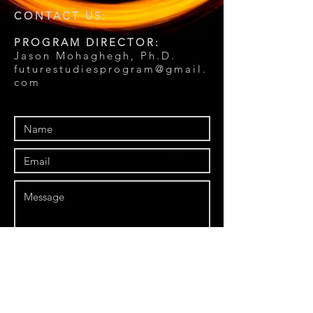
CONTACT US:
PROGRAM DIRECTOR:
Jason Mohaghegh, Ph.D.
futurestudiesprogram@gmail.
com
Send