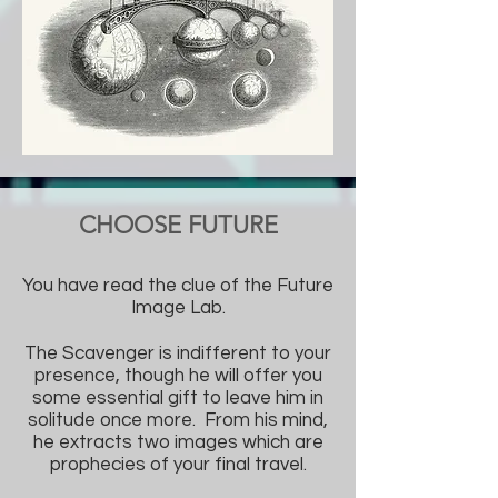
CHOOSE FUTURE
You have read the clue of the Future
Image Lab.
The Scavenger is indifferent to your
presence, though he will offer you
some essential gift to leave him in
solitude once more. From his mind,
he extracts two images which are
prophecies of your final travel.