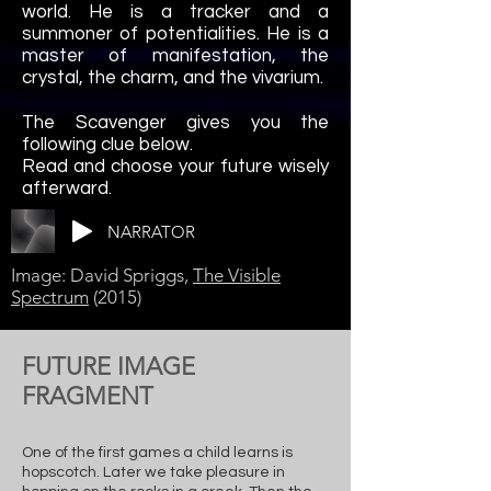
world. He is a tracker and a
summoner of potentialities. He is a
master of manifestation
, the
crystal, the charm, and the vivarium.
The Scavenger gives you the
following clue below.
Read and choose your future wisely
afterward.
NARRATOR
Image: David Spriggs,
The Visible
Spectrum
(2015)
FUTURE IMAGE
FRAGMENT
One of the first games a child learns is
hopscotch. Later we take pleasure in