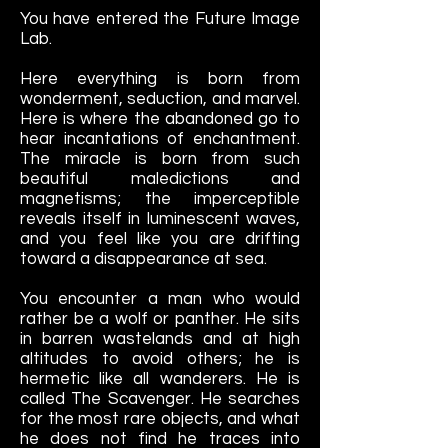
You have entered the Future Image
Lab.
Here everything is born from
wonderment, seduction, and marvel.
Here is where the abandoned go to
hear incantations of enchantment.
The miracle is born from such
beautiful maledictions and
magnetisms; the imperceptible
reveals itself in luminescent waves,
and you feel like you are drifting
toward a disappearance at sea.
You encounter a man who would
rather be a wolf or panther. He sits
in barren wastelands and at high
altitudes to avoid others; he is
hermetic like all wanderers. He is
called The Scavenger. He searches
for the most rare objects, and what
he does not find he traces into