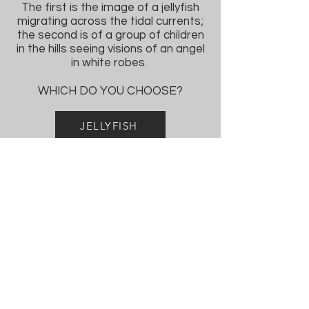
The first is the image of a jellyfish
migrating across the tidal currents;
the second is of a group of children
in the hills seeing visions of an angel
in white robes.
WHICH DO YOU CHOOSE?
JELLYFISH
ANGEL
FUTURE
STUDIES
TO APPLY, SEND INQUIRIES
THROUGH CONTACT BOX:
CONTACT US:
PROGRAM DIRECTOR:
Jason Mohaghegh, Ph.D.