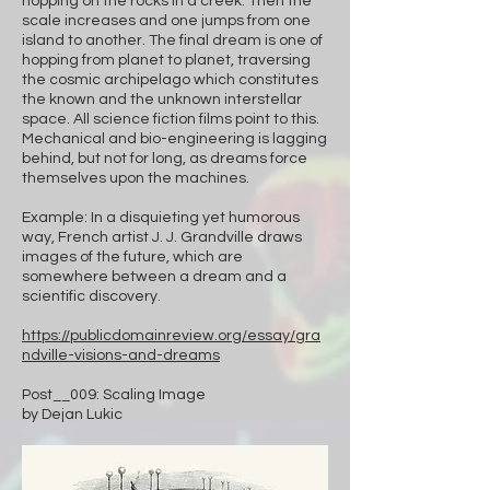
hopping on the rocks in a creek. Then the
scale increases and one jumps from one
island to another. The final dream is one of
hopping from planet to planet, traversing
the cosmic archipelago which constitutes
the known and the unknown interstellar
space. All science fiction films point to this.
Mechanical and bio-engineering is lagging
behind, but not for long, as dreams force
themselves upon the machines.
Example: In a disquieting yet humorous
way, French artist J. J. Grandville draws
images of the future, which are
somewhere between a dream and a
scientific discovery.
https://publicdomainreview.org/essay/gra
ndville-visions-and-dreams
Post__009: Scaling Image
by Dejan Lukic