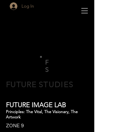
Log In
F
S
FUTURE
STUDIES
FUTURE IMAGE LAB
Principles: The Vital, The Visionary, The
Artwork
ZONE 9